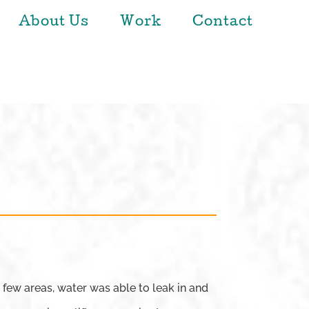
About Us
Work
Contact
 few areas, water was able to leak in and