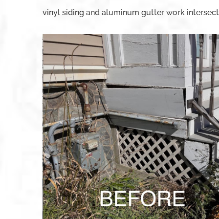
vinyl siding and aluminum gutter work intersect