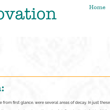
Home
:
from first glance, were several areas of decay. In just these