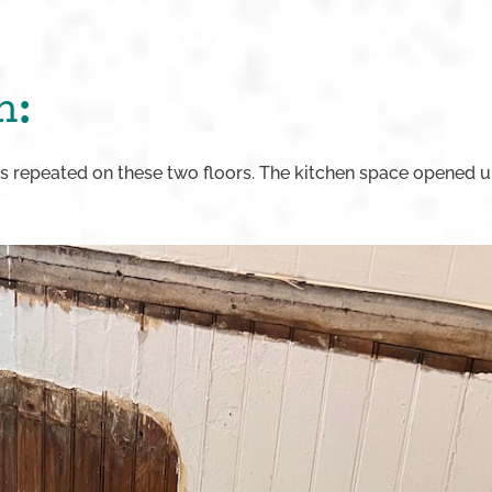
n:
 repeated on these two floors. The kitchen space opened u