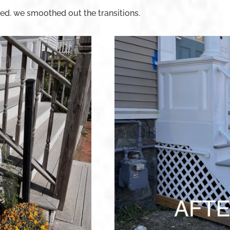
ed. we smoothed out the transitions.