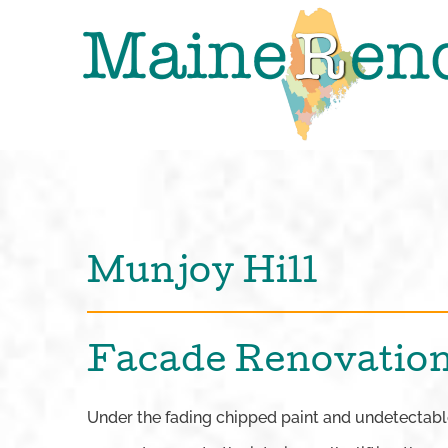
Skip
to
content
Munjoy Hill
Facade Renovation
Under the fading chipped paint and undetectable 