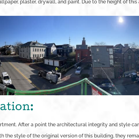
lpaper, plaster, drywall, and paint. Due to the height of this 
ation:
artment. After a point the architectural integrity and style
ith the style of the original version of this building, they r