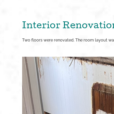
Interior Renovatio
Two floors were renovated. The room layout was