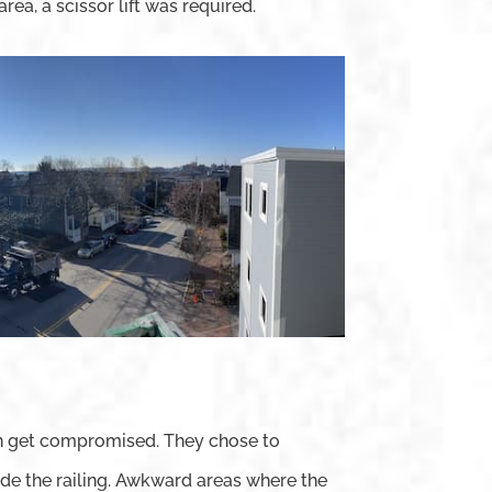
area, a scissor lift was required.
 can get compromised. They chose to
emade the railing. Awkward areas where the