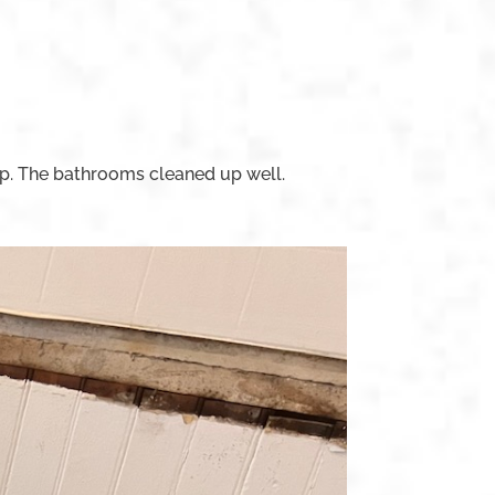
p. The bathrooms cleaned up well.