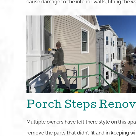
cause damage to the interior walls; lifting the wal
Porch Steps Renov
Multiple owners have left there style on this ap
remove the parts that didn’t fit and in keeping w