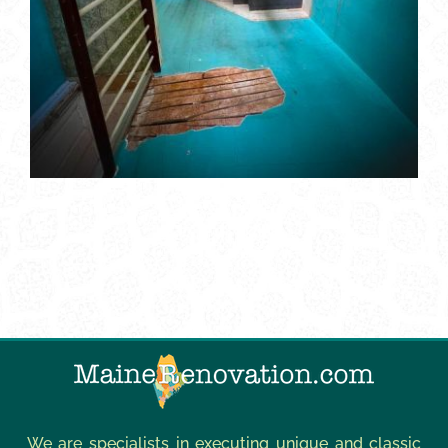
We are specialists in executing unique and classic