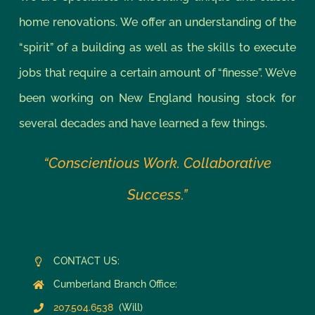
home renovations. We offer an understanding of the
“spirit” of a building as well as the skills to execute
jobs that require a certain amount of “finesse”. We’ve
been working on New England housing stock for
several decades and have learned a few things.
“Conscientious Work. Collaborative
Success.”
CONTACT US:
Cumberland Branch Office:
207.504.6538
(Will)