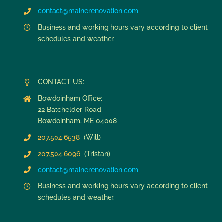
contact@mainerenovation.com
Business and working hours vary according to client
schedules and weather.
CONTACT US:
Bowdoinham Office:
22 Batchelder Road
Bowdoinham, ME 04008
207.504.6538
(Will)
207.504.6096
(Tristan)
contact@mainerenovation.com
Business and working hours vary according to client
schedules and weather.