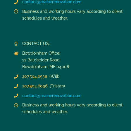
contact@mainerenovation.com
Business and working hours vary according to client
schedules and weather.
CONTACT US:
Bowdoinham Office:
22 Batchelder Road
Bowdoinham, ME 04008
207.504.6538
(Will)
207.504.6096
(Tristan)
contact@mainerenovation.com
Business and working hours vary according to client
schedules and weather.