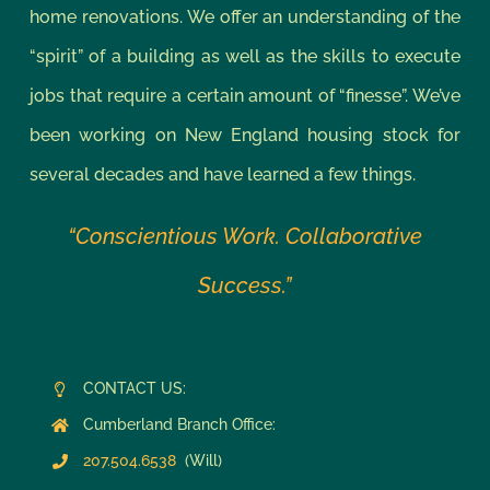
home renovations. We offer an understanding of the
“spirit” of a building as well as the skills to execute
jobs that require a certain amount of “finesse”. We’ve
been working on New England housing stock for
several decades and have learned a few things.
“Conscientious Work. Collaborative
Success.”
CONTACT US:
Cumberland Branch Office:
207.504.6538
(Will)