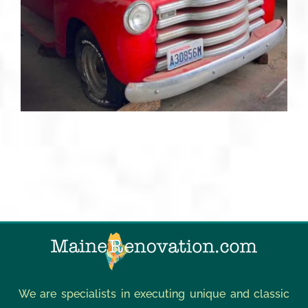
We are specialists in executing unique and classic